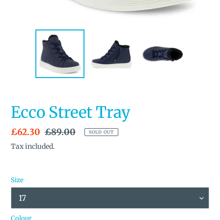
Ecco Street Tray
Sale
£62.30
Regular
£89.00
SOLD OUT
price
price
Tax included.
Size
Colour