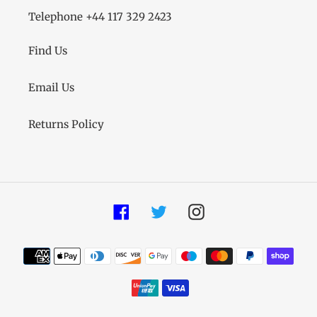
Telephone +44 117 329 2423
Find Us
Email Us
Returns Policy
Facebook
Twitter
Instagram
Payment
methods