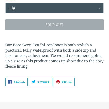
SOLD OUT
Adding
product
Our Ecco Gore-Tex 'hi-top' boot is both stylish &
to
practical. Fully waterproof with both a side zip and
your
lace for easy adjustment. We would recommend going
cart
up a size as this product comes up short due to the cosy
fleece lining.
SHARE
TWEET
PIN
SHARE
TWEET
PIN IT
ON
ON
ON
FACEBOOK
TWITTER
PINTEREST