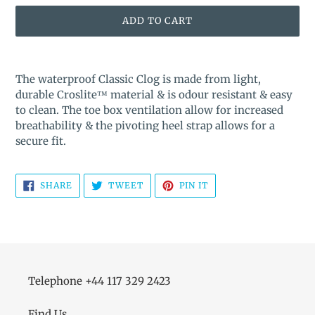
ADD TO CART
Adding
product
The waterproof Classic Clog is made from light,
to
durable Croslite™ material & is odour resistant & easy
your
to clean. The toe box ventilation allow for increased
cart
breathability & the pivoting heel strap allows for a
secure fit.
SHARE
TWEET
PIN
SHARE
TWEET
PIN IT
ON
ON
ON
FACEBOOK
TWITTER
PINTEREST
Telephone +44 117 329 2423
Find Us