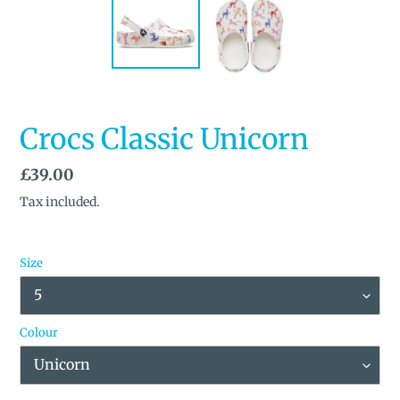
Crocs Classic Unicorn
Regular
£39.00
price
Tax included.
Size
Colour