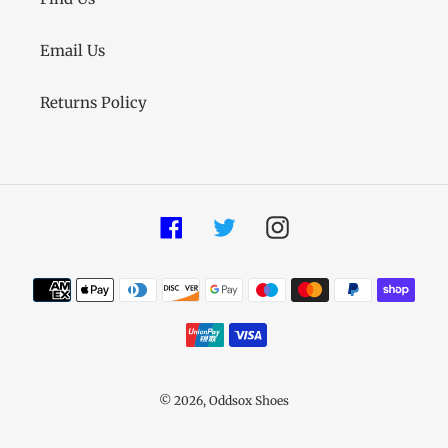
Email Us
Returns Policy
Facebook
Twitter
Instagram
Payment
methods
© 2026,
Oddsox Shoes