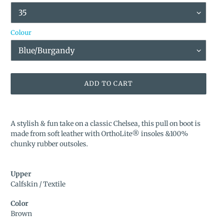
Colour
ADD TO CART
Adding
product
A stylish & fun take on a classic Chelsea, this pull on boot is
to
made from soft leather with OrthoLite® insoles &100%
your
chunky rubber outsoles.
cart
Upper
Calfskin / Textile
Color
Brown