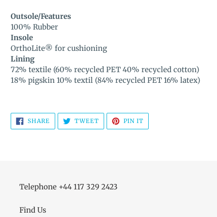
Outsole/Features
100% Rubber
Insole
OrthoLite® for cushioning
Lining
72% textile (60% recycled PET 40% recycled cotton)
18% pigskin 10% textil (84% recycled PET 16% latex)
SHARE
TWEET
PIN
SHARE
TWEET
PIN IT
ON
ON
ON
FACEBOOK
TWITTER
PINTEREST
Telephone +44 117 329 2423
Find Us