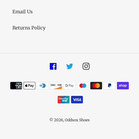
Email Us
Returns Policy
Facebook
Twitter
Instagram
Payment
methods
© 2026,
Oddsox Shoes