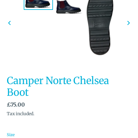
PREVIOUS
NEX
SLIDE
SLID
Camper Norte Chelsea
Boot
Regular
£75.00
price
Tax included.
Size