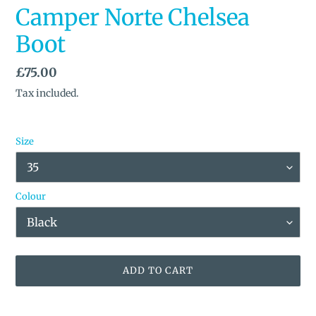
Camper Norte Chelsea
Boot
Regular
£75.00
price
Tax included.
Size
Colour
ADD TO CART
Adding