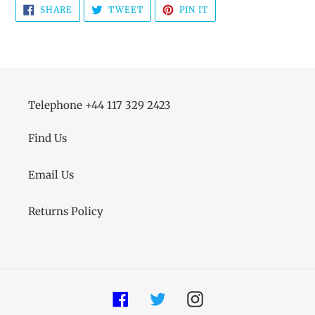
SHARE
TWEET
PIN
SHARE
TWEET
PIN IT
ON
ON
ON
FACEBOOK
TWITTER
PINTEREST
Telephone +44 117 329 2423
Find Us
Email Us
Returns Policy
Facebook
Twitter
Instagram