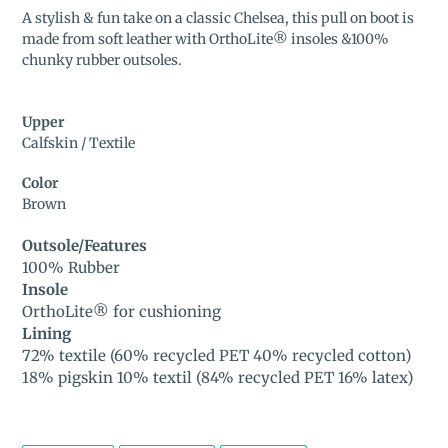
product
A stylish & fun take on a classic Chelsea, this pull on boot is
to
made from soft leather with OrthoLite® insoles &100%
your
chunky rubber outsoles.
cart
Upper
Calfskin / Textile
Color
Brown
Outsole/Features
100% Rubber
Insole
OrthoLite® for cushioning
Lining
72% textile (60% recycled PET 40% recycled cotton)
18% pigskin 10% textil (84% recycled PET 16% latex)