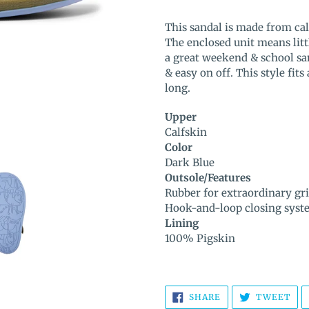
Adding
product
This sandal is made from cal
to
The enclosed unit means litt
your
a great weekend & school san
cart
& easy on off. This style fi
long.
Upper
Calfskin
Color
Dark Blue
Outsole/Features
Rubber for extraordinary gr
Hook-and-loop closing syst
Lining
100% Pigskin
SHARE
TW
SHARE
TWEET
ON
ON