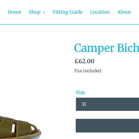
Home
Shop
Fitting Guide
Location
About
Camper Bich
Regular
£62.00
price
Tax included.
Size