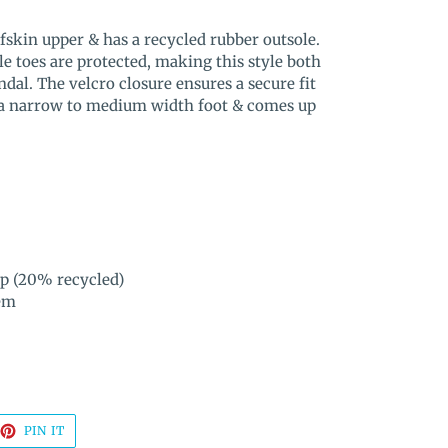
fskin upper & has a recycled rubber outsole.
le toes are protected, making this style both
dal. The velcro closure ensures a secure fit
ts a narrow to medium width foot & comes up
ip (20% recycled)
em
EET
PIN
PIN IT
ON