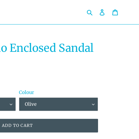
Search
Log in
Cart
o Enclosed Sandal
Colour
ADD TO CART