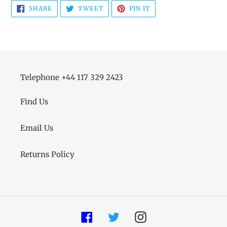
SHARE
TWEET
PIN
SHARE
TWEET
PIN IT
ON
ON
ON
FACEBOOK
TWITTER
PINTEREST
Telephone +44 117 329 2423
Find Us
Email Us
Returns Policy
Facebook
Twitter
Instagram