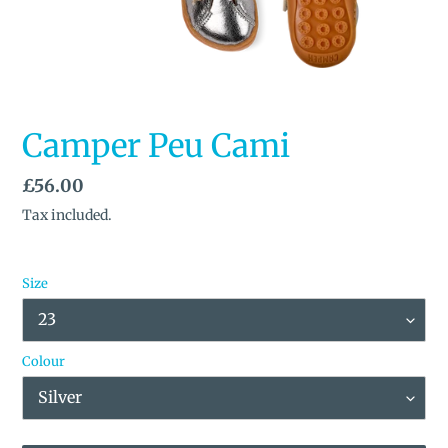
SLIDE
SLID
Camper Peu Cami
Regular
£56.00
price
Tax included.
Size
Colour