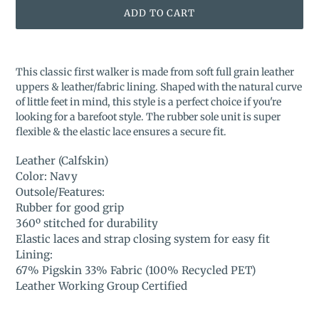
ADD TO CART
Adding
product
This classic first walker is made from soft full grain leather
to
uppers & leather/fabric lining. Shaped with the natural curve
your
of little feet in mind, this style is a perfect choice if you're
cart
looking for a barefoot style. The rubber sole unit is super
flexible & the elastic lace ensures a secure fit.
Leather (Calfskin)
Color: Navy
Outsole/Features:
Rubber for good grip
360º stitched for durability
Elastic laces and strap closing system for easy fit
Lining:
67% Pigskin 33% Fabric (100% Recycled PET)
Leather Working Group Certified