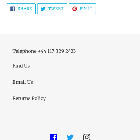
SHARE
TWEET
PIN
SHARE
TWEET
PIN IT
ON
ON
ON
FACEBOOK
TWITTER
PINTEREST
Telephone +44 117 329 2423
Find Us
Email Us
Returns Policy
Facebook
Twitter
Instagram