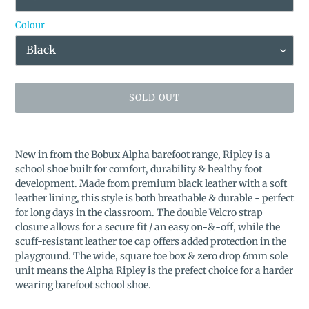
Colour
SOLD OUT
Adding
product
New in from the Bobux Alpha barefoot range, Ripley is a
to
school shoe built for comfort, durability & healthy foot
your
development. Made from premium black leather with a soft
cart
leather lining, this style is both breathable & durable - perfect
for long days in the classroom. The double Velcro strap
closure allows for a secure fit / an easy on-&-off, while the
scuff-resistant leather toe cap offers added protection in the
playground. The wide, square toe box & zero drop 6mm sole
unit means the Alpha Ripley is the prefect choice for a harder
wearing barefoot school shoe.