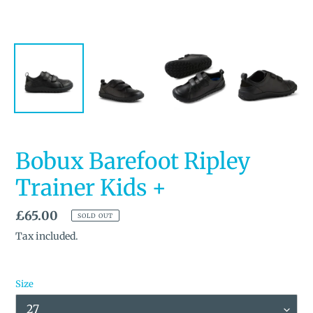
Bobux Barefoot Ripley
Trainer Kids +
Regular
£65.00
SOLD OUT
price
Tax included.
Size