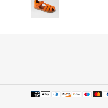
Payment
methods