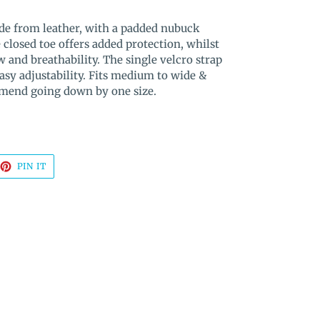
ade from leather, with a padded nubuck
 closed toe offers added protection, whilst
w and breathability. The single velcro strap
easy adjustability. Fits medium to wide &
mend going down by one size.
EET
PIN
PIN IT
ON
TTER
PINTEREST