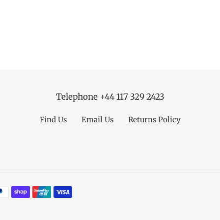
Telephone +44 117 329 2423
Find Us
Email Us
Returns Policy