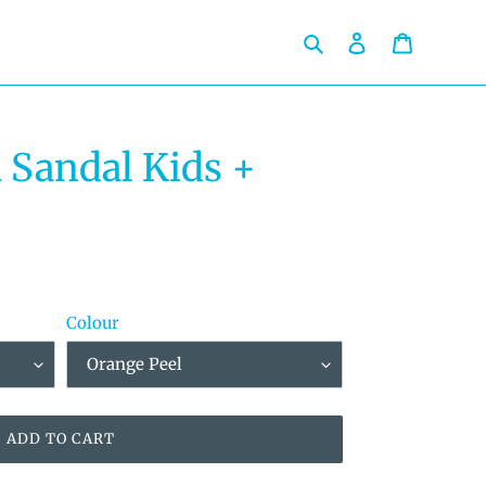
Search
Log in
Cart
Sandal Kids +
Colour
ADD TO CART