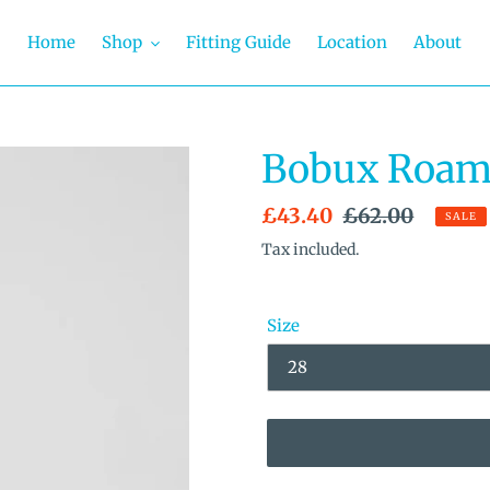
Home
Shop
Fitting Guide
Location
About
Bobux Roam 
Sale
£43.40
Regular
£62.00
SALE
price
price
Tax included.
Size