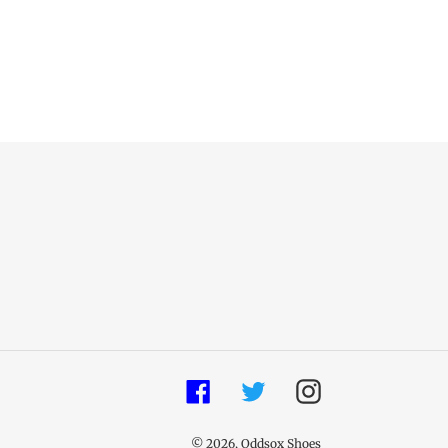
Facebook
Twitter
Instagram
© 2026,
Oddsox Shoes