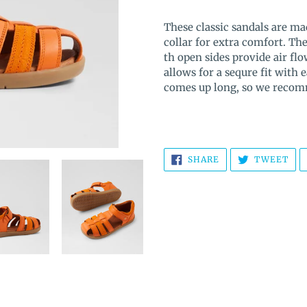
Adding
product
These classic sandals are m
to
collar for extra comfort. The
your
th open sides provide air flo
cart
allows for a sequre fit with 
comes up long, so we recom
SHARE
TW
SHARE
TWEET
ON
ON
FACEBOOK
TWI