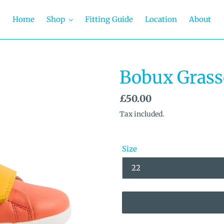
Home
Shop
Fitting Guide
Location
About
Bobux Grass
Regular
£50.00
price
Tax included.
Size