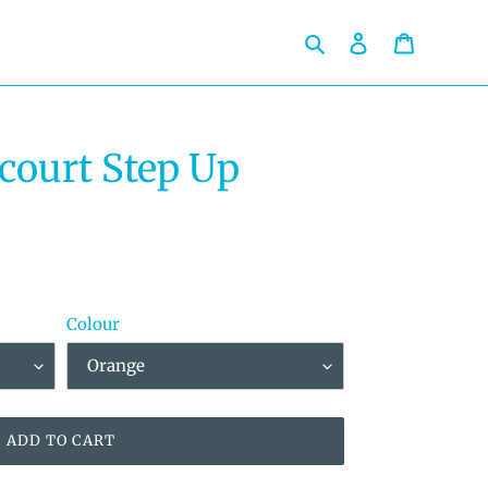
Search
Log in
Cart
court Step Up
Colour
ADD TO CART