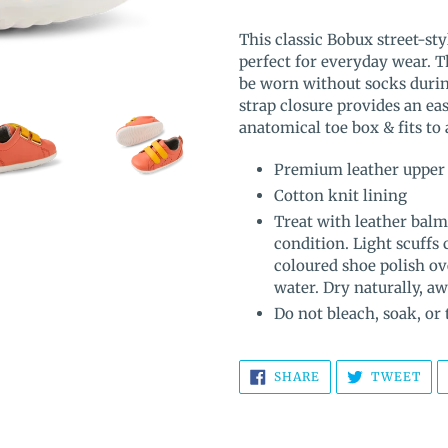
Adding
product
This classic Bobux street-sty
to
perfect for everyday wear. T
your
be worn without socks duri
cart
strap closure provides an eas
anatomical toe box & fits to
Premium leather upper
Cotton knit lining
Treat with leather balm
condition. Light scuffs
coloured shoe polish ov
water. Dry naturally, a
Do not bleach, soak, or
SHARE
TW
SHARE
TWEET
ON
ON
FACEBOOK
TWI