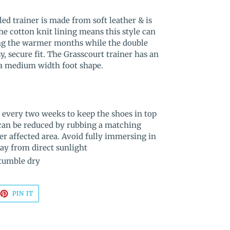
led trainer is made from soft leather & is
he cotton knit lining means this style can
ng the warmer months while the double
y, secure fit. The Grasscourt trainer has an
 a medium width foot shape.
 every two weeks to keep the shoes in top
 can be reduced by rubbing a matching
er affected area. Avoid fully immersing in
way from direct sunlight
 tumble dry
EET
PIN
PIN IT
ON
TTER
PINTEREST