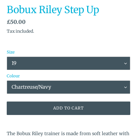
Bobux Riley Step Up
Regular
£50.00
price
Tax included.
Size
Colour
ADD TO CART
Adding
product
The Bobux Riley trainer is made from soft leather with
to