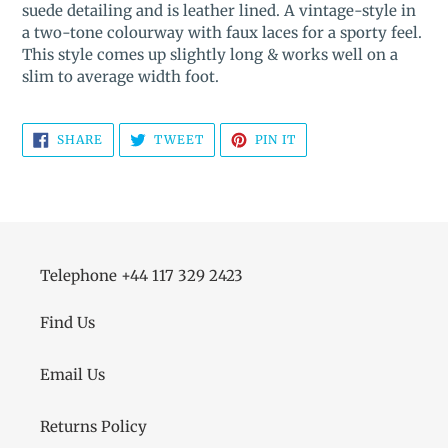
suede detailing and is leather lined. A vintage-style in
your
a two-tone colourway with faux laces for a sporty feel.
cart
This style comes up slightly long & works well on a
slim to average width foot.
SHARE
TWEET
PIN
SHARE
TWEET
PIN IT
ON
ON
ON
FACEBOOK
TWITTER
PINTEREST
Telephone +44 117 329 2423
Find Us
Email Us
Returns Policy