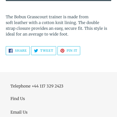
Adding
product
The Bobux Grasscourt trainer is made from
to
soft leather with a cotton knit lining. The double
your
strap closure provides an easy, secure fit. This style is
cart
ideal for an average to wide foot.
SHARE
TWEET
PIN
SHARE
TWEET
PIN IT
ON
ON
ON
FACEBOOK
TWITTER
PINTEREST
Telephone +44 117 329 2423
Find Us
Email Us