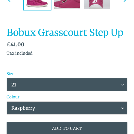
PREVIOUS
NEX
SLIDE
SLID
Bobux Grasscourt Step Up
Regular
£41.00
price
Tax included.
Size
Colour
ADD TO CART