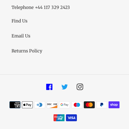
Telephone +44 117 329 2423
Find Us
Email Us
Returns Policy
Facebook
Twitter
Instagram
Payment
methods