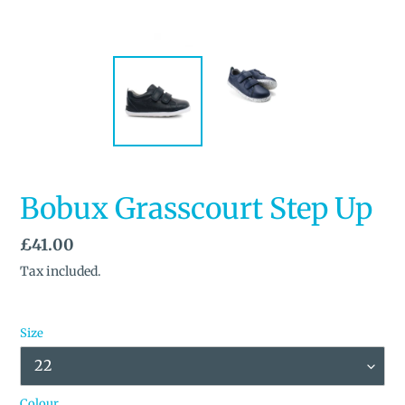
Bobux Grasscourt Step Up
Regular
£41.00
price
Tax included.
Size
Colour