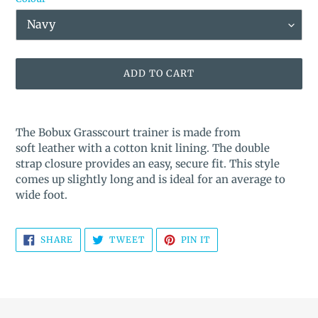
ADD TO CART
Adding
product
The Bobux Grasscourt trainer is made from
to
soft leather with a cotton knit lining. The double
your
strap closure provides an easy, secure fit. This style
cart
comes up slightly long and is ideal for an average to
wide foot.
SHARE
TWEET
PIN
SHARE
TWEET
PIN IT
ON
ON
ON
FACEBOOK
TWITTER
PINTEREST