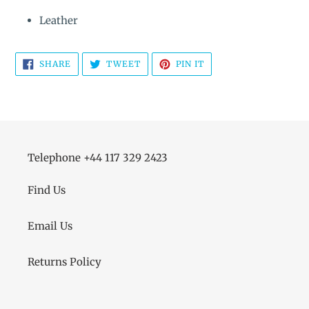
Leather
SHARE
TWEET
PIN
SHARE
TWEET
PIN IT
ON
ON
ON
FACEBOOK
TWITTER
PINTEREST
Telephone +44 117 329 2423
Find Us
Email Us
Returns Policy