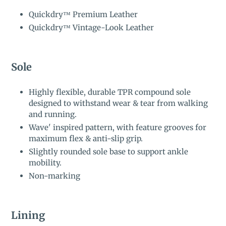
Quickdry™ Premium Leather
Quickdry™ Vintage-Look Leather
Sole
Highly flexible, durable TPR compound sole
designed to withstand wear & tear from walking
and running.
Wave' inspired pattern, with feature grooves for
maximum flex & anti-slip grip.
Slightly rounded sole base to support ankle
mobility.
Non-marking
Lining