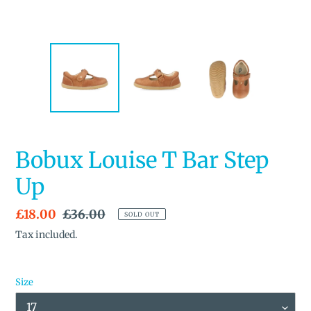
Bobux Louise T Bar Step
Up
Sale
£18.00
Regular
£36.00
SOLD OUT
price
price
Tax included.
Size