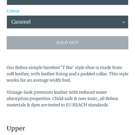
Colour
SOLD OUT
Adding
product
Our Bobux simple barefoot '
T Bar'
style shoe is made from
to
soft leather, with leather lining and a padded collar. This style
your
works for an average width foot.
cart
Vintage-look premium leather with reduced water
absorption properties. Child-safe & non-toxic, all Bobux
materials & dyes are tested to EU REACH standards.
Upper