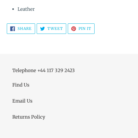
Leather
SHARE
TWEET
PIN
SHARE
TWEET
PIN IT
ON
ON
ON
FACEBOOK
TWITTER
PINTEREST
Telephone +44 117 329 2423
Find Us
Email Us
Returns Policy