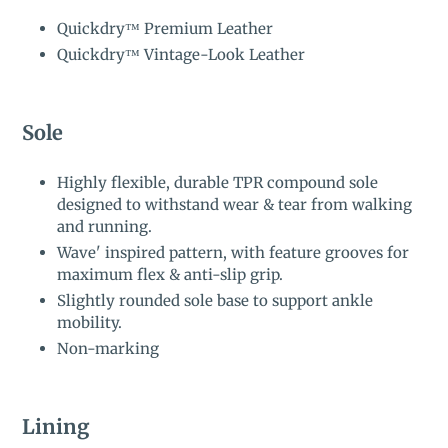
Quickdry™ Premium Leather
Quickdry™ Vintage-Look Leather
Sole
Highly flexible, durable TPR compound sole
designed to withstand wear & tear from walking
and running.
Wave' inspired pattern, with feature grooves for
maximum flex & anti-slip grip.
Slightly rounded sole base to support ankle
mobility.
Non-marking
Lining