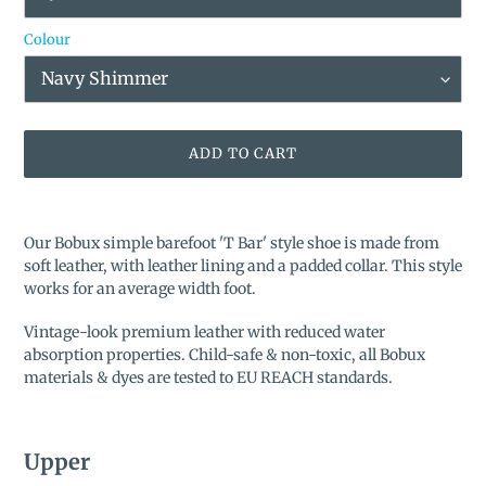
Colour
ADD TO CART
Adding
product
Our Bobux simple barefoot '
T Bar'
style shoe is made from
to
soft leather, with leather lining and a padded collar. This style
your
works for an average width foot.
cart
Vintage-look premium leather with reduced water
absorption properties. Child-safe & non-toxic, all Bobux
materials & dyes are tested to EU REACH standards.
Upper