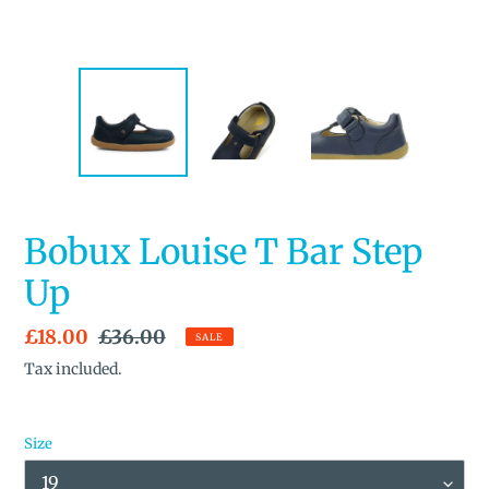
Bobux Louise T Bar Step
Up
Sale
£18.00
Regular
£36.00
SALE
price
price
Tax included.
Size