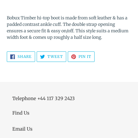
Adding
product
Bobux Timber hi-top boot is made from soft leather & has a
to
padded contrast ankle cuff. The double strap opening
your
ensures a secure fit & easy on/off. This style suits a medium
cart
width foot & comes up roughly a half size long.
SHARE
TWEET
PIN
SHARE
TWEET
PIN IT
ON
ON
ON
FACEBOOK
TWITTER
PINTEREST
Telephone +44 117 329 2423
Find Us
Email Us