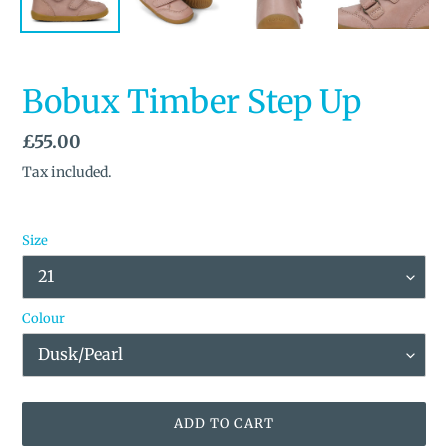
Bobux Timber Step Up
Regular
£55.00
price
Tax included.
Size
Colour
ADD TO CART