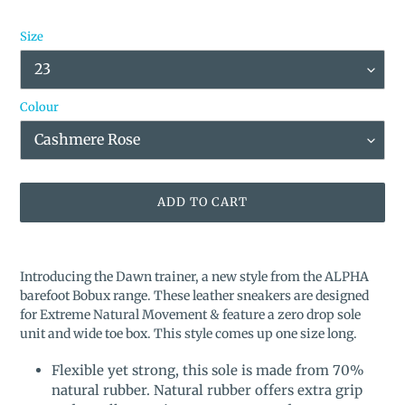
Size
Colour
ADD TO CART
Adding
product
Introducing the Dawn trainer, a new style from the ALPHA
to
barefoot Bobux range. These leather sneakers are designed
your
for Extreme Natural Movement & feature a zero drop sole
cart
unit and wide toe box. This style comes
up one size long.
Flexible yet strong, this sole is made from 70%
natural rubber. Natural rubber offers extra grip