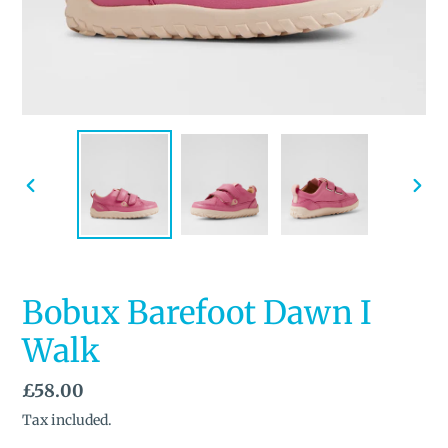
PREVIOUS
NEX
SLIDE
SLID
Bobux Barefoot Dawn I
Walk
Regular
£58.00
price
Tax included.