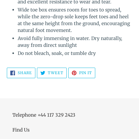
and excellent resistance to wear and tear.
Wide toe box ensures room for toes to spread,
while the zero-drop sole keeps feet toes and heel
at the same height from the ground, encouraging
natural foot movement.
Avoid fully immersing in water. Dry naturally,
away from direct sunlight
Do not bleach, soak, or tumble dry
SHARE
TWEET
PIN
SHARE
TWEET
PIN IT
ON
ON
ON
FACEBOOK
TWITTER
PINTEREST
Telephone +44 117 329 2423
Find Us