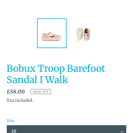
Bobux Troop Barefoot
Sandal I Walk
Regular
£58.00
SOLD OUT
price
Tax included.
Size