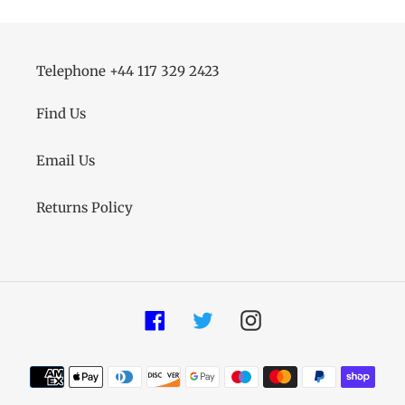
Telephone +44 117 329 2423
Find Us
Email Us
Returns Policy
Facebook
Twitter
Instagram
Payment
methods