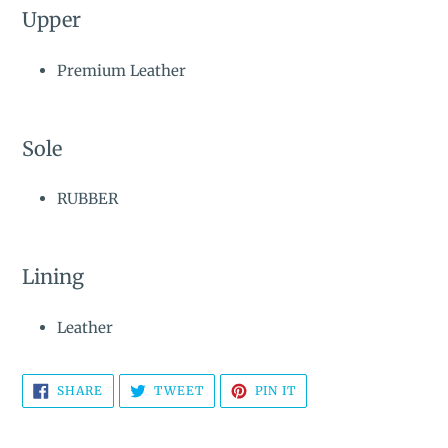
Upper
Premium Leather
Sole
RUBBER
Lining
Leather
SHARE
TWEET
PIN
SHARE
TWEET
PIN IT
ON
ON
ON
FACEBOOK
TWITTER
PINTEREST