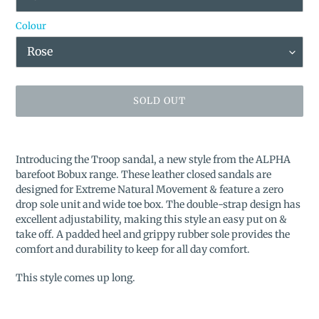
Colour
SOLD OUT
Adding
product
Introducing the Troop sandal, a new style from the ALPHA
to
barefoot Bobux range. These leather closed sandals are
your
designed for Extreme Natural Movement & feature a zero
cart
drop sole unit and wide toe box. The double-strap design has
excellent adjustability, making this style an easy put on &
take off. A padded heel and grippy rubber sole provides the
comfort and durability to keep for all day comfort.
This style comes up long.