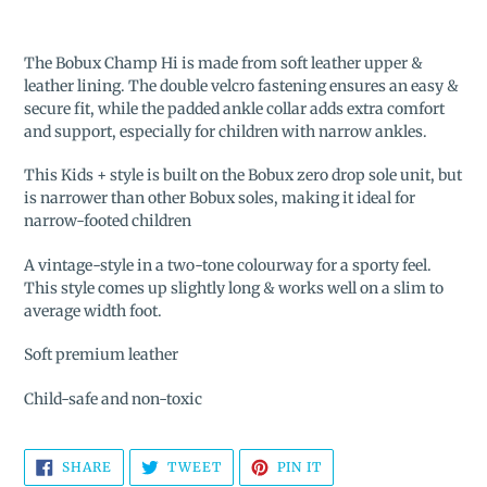
Adding
product
The Bobux Champ Hi is made from soft leather upper &
to
leather lining. The
double velcro fastening ensures an easy &
your
secure fit, while the padded ankle collar adds extra comfort
cart
and support, especially for children with narrow ankles.
This Kids + style is built on the Bobux zero drop sole unit, but
is narrower than other Bobux soles, making it ideal for
narrow-footed children
A vintage-style in a two-tone colourway for a sporty feel.
This style comes up slightly long & works well on a slim to
average width foot.
Soft premium leather
Child-safe and non-toxic
SHARE
TWEET
PIN
SHARE
TWEET
PIN IT
ON
ON
ON