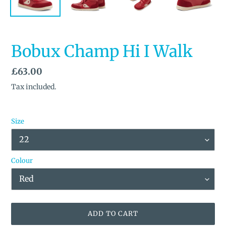
Bobux Champ Hi I Walk
Regular
£63.00
price
Tax included.
Size
Colour
ADD TO CART