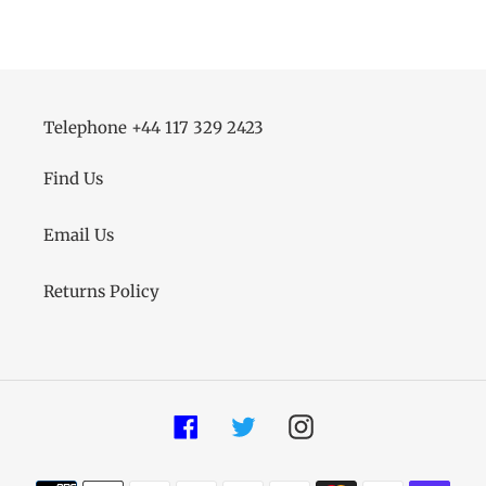
FACEBOOK
TWITTER
PINTEREST
Telephone +44 117 329 2423
Find Us
Email Us
Returns Policy
Facebook
Twitter
Instagram
Payment