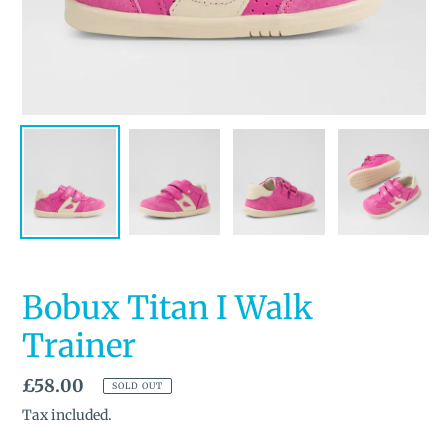
Bobux Titan I Walk
Trainer
Regular
£58.00
SOLD OUT
price
Tax included.