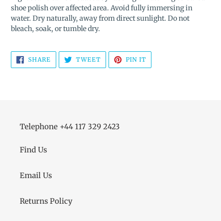
shoe polish over affected area. Avoid fully immersing in
water. Dry naturally, away from direct sunlight. Do not
bleach, soak, or tumble dry.
SHARE
TWEET
PIN
SHARE
TWEET
PIN IT
ON
ON
ON
FACEBOOK
TWITTER
PINTEREST
Telephone +44 117 329 2423
Find Us
Email Us
Returns Policy