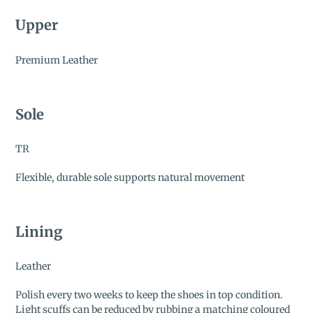
Upper
Premium Leather
Sole
TR
Flexible, durable sole supports natural movement
Lining
Leather
Polish every two weeks to keep the shoes in top condition.
Light scuffs can be reduced by rubbing a matching coloured