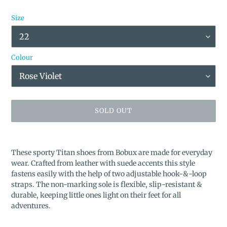
Size
Colour
SOLD OUT
Adding
product
These sporty Titan shoes from Bobux are made for everyday
to
wear. Crafted from leather with suede accents this style
your
fastens easily with the help of two adjustable hook-&-loop
cart
straps. The non-marking sole is flexible, slip-resistant &
durable, keeping little ones light on their feet for all
adventures.