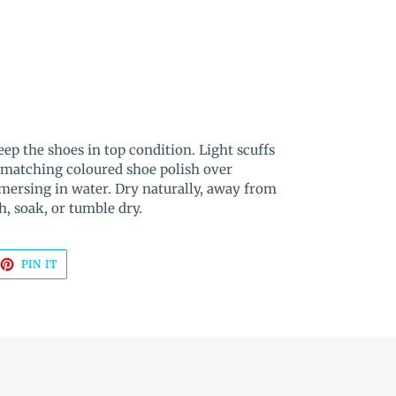
ep the shoes in top condition. Light scuffs
 matching coloured shoe polish over
mmersing in water. Dry naturally, away from
h, soak, or tumble dry.
EET
PIN
PIN IT
ON
TTER
PINTEREST