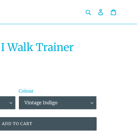
Search
Log in
Cart
I Walk Trainer
Colour
ADD TO CART