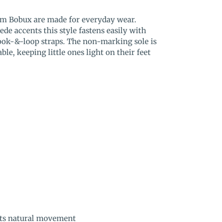
om Bobux are made for everyday wear.
de accents this style fastens easily with
hook-&-loop straps. The non-marking sole is
able, keeping little ones light on their feet
orts natural movement