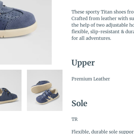
Adding
product
These sporty Titan shoes fr
to
Crafted from leather with sue
your
the help of two adjustable 
cart
flexible, slip-resistant & dur
for all adventures.
Upper
Premium Leather
Sole
TR
Flexible, durable sole supp