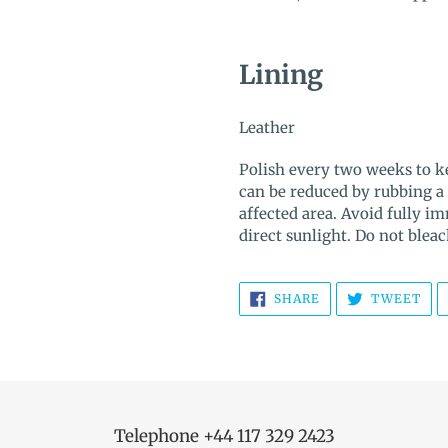
Lining
Leather
Polish every two weeks to ke
can be reduced by rubbing a
affected area. Avoid fully i
direct sunlight. Do not bleac
SHARE
TW
SHARE
TWEET
ON
ON
FACEBOOK
TWI
Telephone +44 117 329 2423