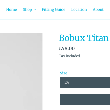
Home
Shop
Fitting Guide
Location
About
Bobux Titan 
Regular
£58.00
price
Tax included.
Size