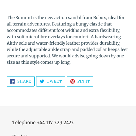
Adding
product
The Summit is the new action sandal from Bobux, ideal for
to
all terrain adventures. Featuring a bungy elastic that
your
accommodates different foot widths and extra flexibility,
cart
with soft microfibre overlays for comfort. A hardwearing
Aktiv sole and water-friendly leather provides durability,
while the adjustable ankle strap and padded collar keeps feet
secure and supported. We would advise going down by one
size as this style comes up long.
SHARE
TWEET
PIN
SHARE
TWEET
PIN IT
ON
ON
ON
FACEBOOK
TWITTER
PINTEREST
Telephone +44 117 329 2423