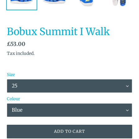
Bobux Summit I Walk
Regular
£53.00
price
Tax included.
Size
Colour
ADD TO CART