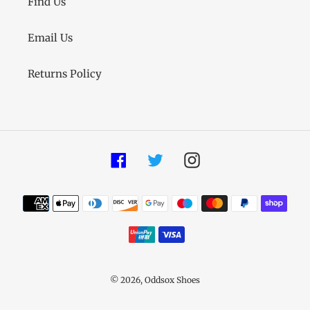
Find Us
Email Us
Returns Policy
Facebook
Twitter
Instagram
Payment
methods
© 2026,
Oddsox Shoes