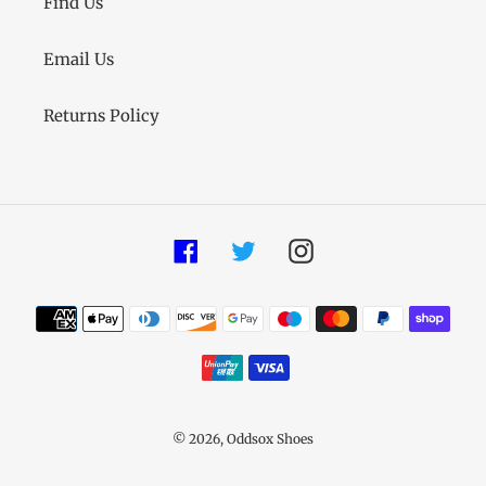
Find Us
Email Us
Returns Policy
Facebook
Twitter
Instagram
Payment
methods
© 2026,
Oddsox Shoes