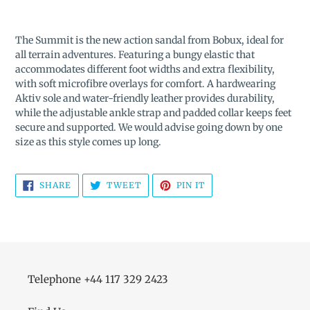
Adding
product
The Summit is the new action sandal from Bobux, ideal for
to
all terrain adventures. Featuring a bungy elastic that
your
accommodates different foot widths and extra flexibility,
cart
with soft microfibre overlays for comfort. A hardwearing
Aktiv sole and water-friendly leather provides durability,
while the adjustable ankle strap and padded collar keeps feet
secure and supported. We would advise going down by one
size as this style comes up long.
SHARE
TWEET
PIN
SHARE
TWEET
PIN IT
ON
ON
ON
FACEBOOK
TWITTER
PINTEREST
Telephone +44 117 329 2423