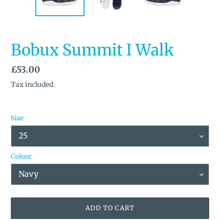
Bobux Summit I Walk
Regular
£53.00
price
Tax included.
Size
Colour
ADD TO CART