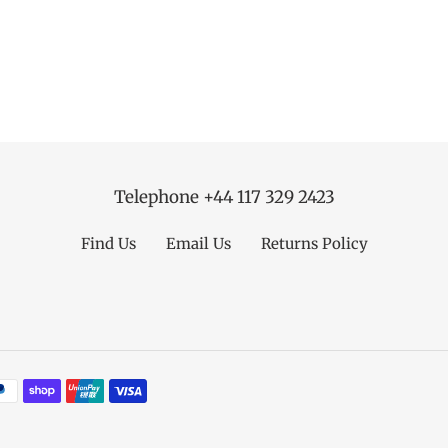
Telephone +44 117 329 2423
Find Us
Email Us
Returns Policy