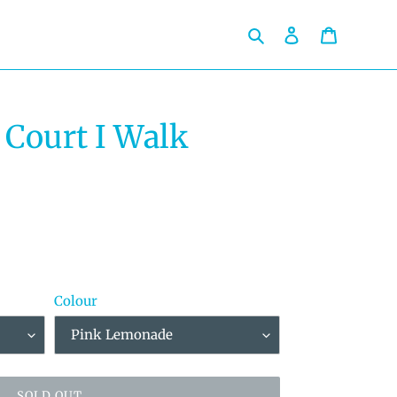
Search
Log in
Cart
 Court I Walk
Colour
SOLD OUT