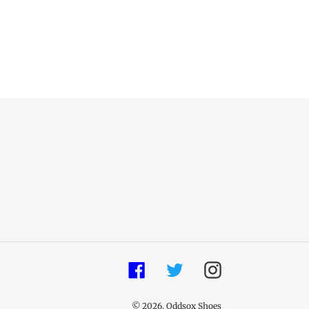
Facebook
Twitter
Instagram
© 2026,
Oddsox Shoes