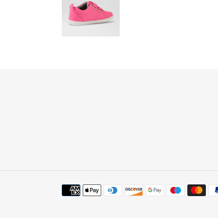
Payment
methods