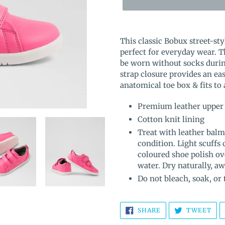
Adding
product
This classic Bobux street-sty
to
perfect for everyday wear. T
your
be worn without socks duri
cart
strap closure provides an eas
anatomical toe box & fits to
Premium leather upper
Cotton knit lining
Treat with leather balm
condition. Light scuffs
coloured shoe polish ov
water. Dry naturally, a
Do not bleach, soak, or
SHARE
TW
SHARE
TWEET
ON
ON
FACEBOOK
TWI