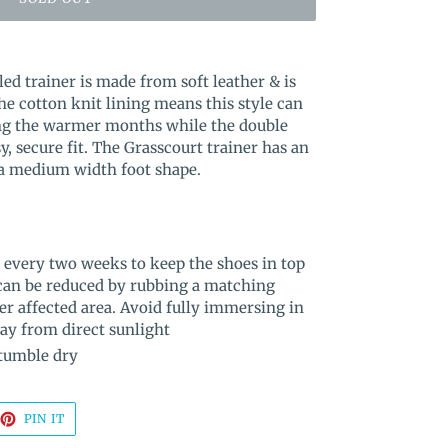
led trainer is made from soft leather & is
he cotton knit lining means this style can
ng the warmer months while the double
y, secure fit. The Grasscourt trainer has an
 a medium width foot shape.
 every two weeks to keep the shoes in top
 can be reduced by rubbing a matching
er affected area. Avoid fully immersing in
way from direct sunlight
 tumble dry
EET
PIN
PIN IT
ON
TTER
PINTEREST