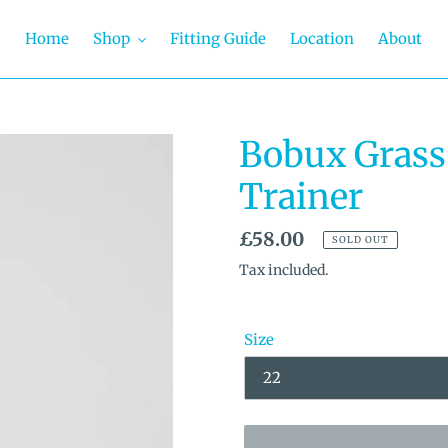
Home
Shop
Fitting Guide
Location
About
Bobux Grass
Trainer
Regular
£58.00
SOLD OUT
price
Tax included.
Size