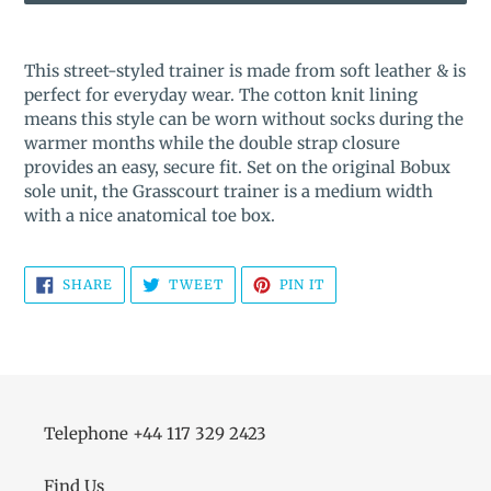
Adding
product
This street-styled trainer is made from soft leather & is
to
perfect for everyday wear. The cotton knit lining
your
means this style can be worn without socks during the
cart
warmer months while the double strap closure
provides an easy, secure fit. Set on the original Bobux
sole unit, the Grasscourt trainer is a medium width
with a nice anatomical toe box.
SHARE
TWEET
PIN
SHARE
TWEET
PIN IT
ON
ON
ON
FACEBOOK
TWITTER
PINTEREST
Telephone +44 117 329 2423
Find Us