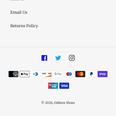
Email Us
Returns Policy
Facebook
Twitter
Instagram
Payment
methods
© 2026,
Oddsox Shoes