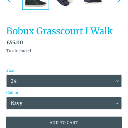
PREVIOUS
NEX
SLIDE
SLID
Bobux Grasscourt I Walk
Regular
£55.00
price
Tax included.
Size
Colour
ADD TO CART