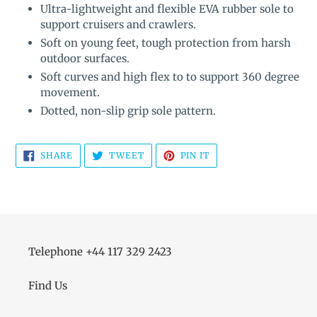
Ultra-lightweight and flexible EVA rubber sole to
support cruisers and crawlers.
Soft on young feet, tough protection from harsh
outdoor surfaces.
Soft curves and high flex to to support 360 degree
movement.
Dotted, non-slip grip sole pattern.
SHARE
TWEET
PIN
SHARE
TWEET
PIN IT
ON
ON
ON
FACEBOOK
TWITTER
PINTEREST
Telephone +44 117 329 2423
Find Us