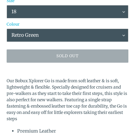
Size
Colour
SOLD OUT
Adding
product
Our Bobux Xplorer Go is made from soft leather & is soft,
to
lightweight & flexible. Specially designed for cruisers and
your
pre-walkers as they start to take their first steps, this style is
cart
also perfect for new walkers. Featuring a single strap
fastening & embossed leather toe cap for durability, the Go is
easy on and easy off for little explorers taking their earliest
steps
Premium Leather