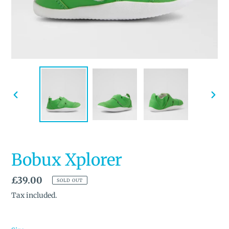
PREVIOUS
NEX
SLIDE
SLID
Bobux Xplorer
Regular
£39.00
SOLD OUT
price
Tax included.