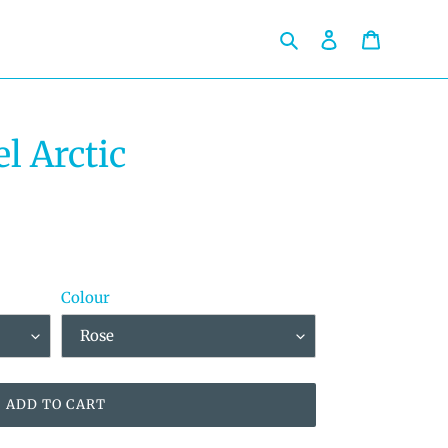
Search
Log in
Cart
l Arctic
Colour
ADD TO CART