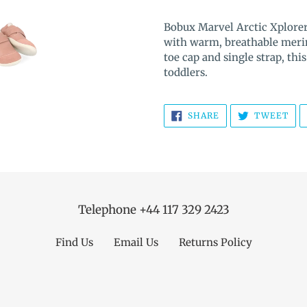
Adding
product
Bobux Marvel Arctic Xplorer
to
with warm, breathable merin
your
toe cap and single strap, this
cart
toddlers.
SHARE
TW
SHARE
TWEET
ON
ON
FACEBOOK
TWI
Telephone +44 117 329 2423
Find Us
Email Us
Returns Policy