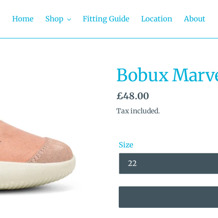
Home
Shop
Fitting Guide
Location
About
Bobux Marve
Regular
£48.00
price
Tax included.
Size