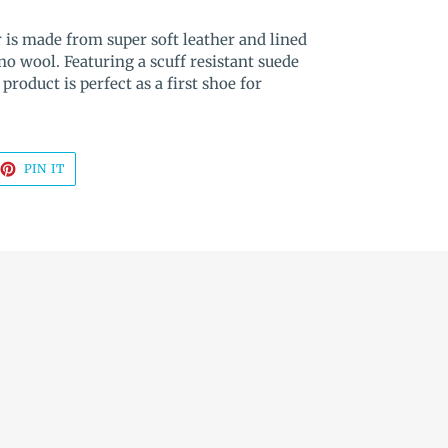
 is made from super soft leather and lined
o wool. Featuring a scuff resistant suede
 product is perfect as a first shoe for
EET
PIN
PIN IT
ON
TTER
PINTEREST