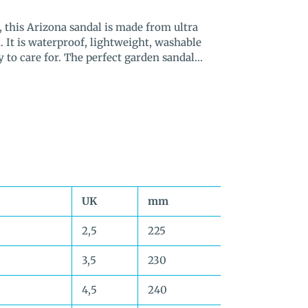
 this Arizona sandal is made from ultra
. It is waterproof, lightweight, washable
to care for. The perfect garden sandal...
UK
mm
2,5
225
3,5
230
4,5
240