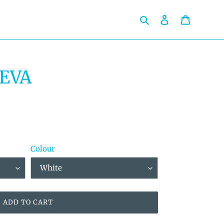
Search
Log in
Cart
 EVA
Colour
ADD TO CART