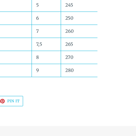
5
245
6
250
7
260
7,5
265
8
270
9
280
EET
PIN
PIN IT
ON
TTER
PINTEREST