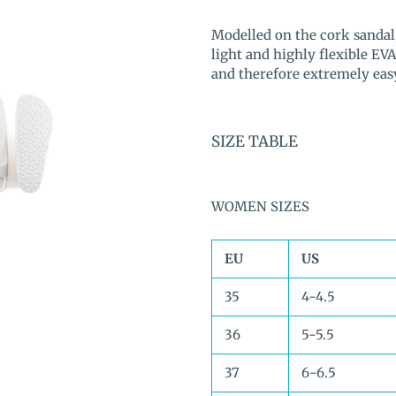
Adding
product
Modelled on the cork sandal,
to
light and highly flexible EVA
your
and therefore extremely easy 
cart
SIZE TABLE
WOMEN SIZES
EU
US
35
4-4.5
36
5-5.5
37
6-6.5