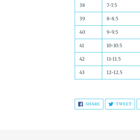
38
7-7.5
39
8-8.5
40
9-9.5
41
10-10.5
42
11-11.5
43
12-12.5
SHARE
TW
SHARE
TWEET
ON
ON
FACEBOOK
TWI