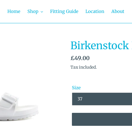
Home
Shop
Fitting Guide
Location
About
Birkenstock
Regular
£49.00
price
Tax included.
Size