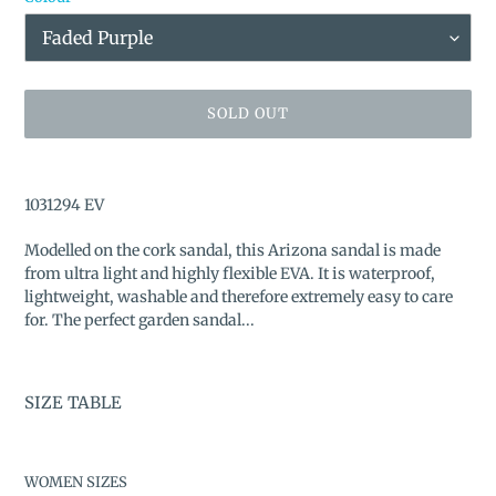
SOLD OUT
Adding
product
1031294 EV
to
your
Modelled on the cork sandal, this Arizona sandal is made
cart
from ultra light and highly flexible EVA. It is waterproof,
lightweight, washable and therefore extremely easy to care
for. The perfect garden sandal...
SIZE TABLE
WOMEN SIZES