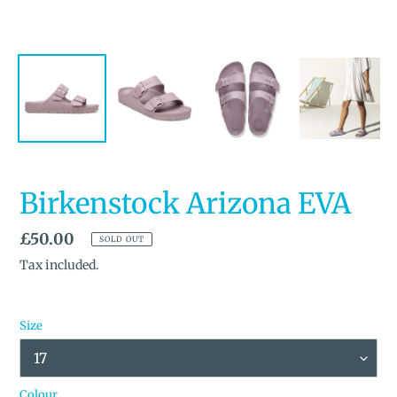
Birkenstock Arizona EVA
Regular
£50.00
SOLD OUT
price
Tax included.
Size
Colour