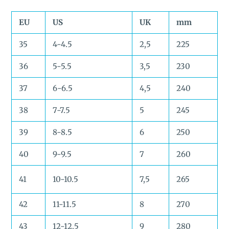
EU
US
UK
mm
35
4-4.5
2,5
225
36
5-5.5
3,5
230
37
6-6.5
4,5
240
38
7-7.5
5
245
39
8-8.5
6
250
40
9-9.5
7
260
41
10-10.5
7,5
265
42
11-11.5
8
270
43
12-12.5
9
280