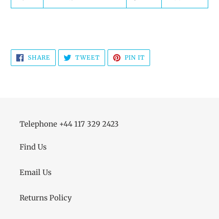
SHARE
TWEET
PIN
SHARE
TWEET
PIN IT
ON
ON
ON
FACEBOOK
TWITTER
PINTEREST
Telephone +44 117 329 2423
Find Us
Email Us
Returns Policy