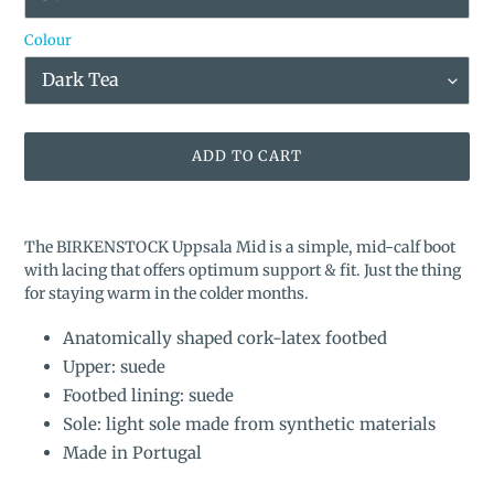
Colour
ADD TO CART
Adding
product
The BIRKENSTOCK Uppsala Mid is a simple, mid-calf boot
to
with lacing that offers optimum support & fit. Just the thing
your
for staying warm in the colder months.
cart
Anatomically shaped cork-latex footbed
Upper: suede
Footbed lining: suede
Sole: light sole made from synthetic materials
Made in Portugal