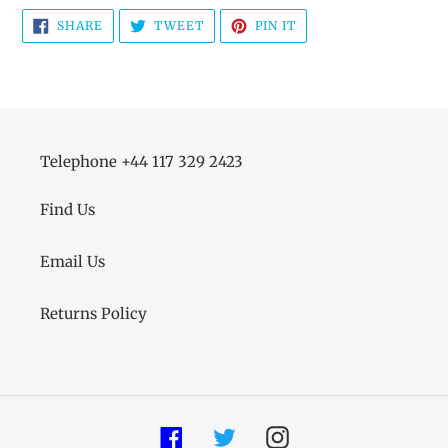
SHARE
TWEET
PIN
SHARE
TWEET
PIN IT
ON
ON
ON
FACEBOOK
TWITTER
PINTEREST
Telephone +44 117 329 2423
Find Us
Email Us
Returns Policy
Facebook
Twitter
Instagram