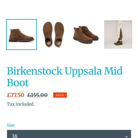
Birkenstock Uppsala Mid
Boot
Sale
£77.50
Regular
£155.00
SALE
price
price
Tax included.
Size