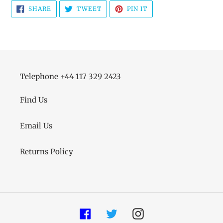
SHARE
TWEET
PIN
SHARE
TWEET
PIN IT
ON
ON
ON
FACEBOOK
TWITTER
PINTEREST
Telephone +44 117 329 2423
Find Us
Email Us
Returns Policy
Facebook
Twitter
Instagram