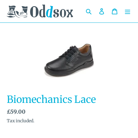
Skip
to
Search
Log in
Cart
content
Biomechanics Lace
Regular
£59.00
price
Tax included.