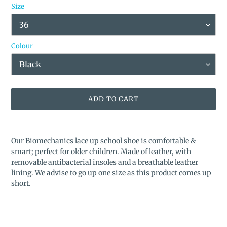
Size
Colour
ADD TO CART
Adding
product
Our Biomechanics lace up school shoe is comfortable &
to
smart; perfect for older children. Made of leather, with
your
removable antibacterial insoles and a breathable leather
cart
lining.
We advise to go up one size as this product comes up
short.