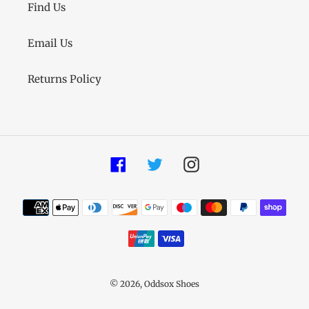
Find Us
Email Us
Returns Policy
Facebook
Twitter
Instagram
Payment
methods
© 2026,
Oddsox Shoes