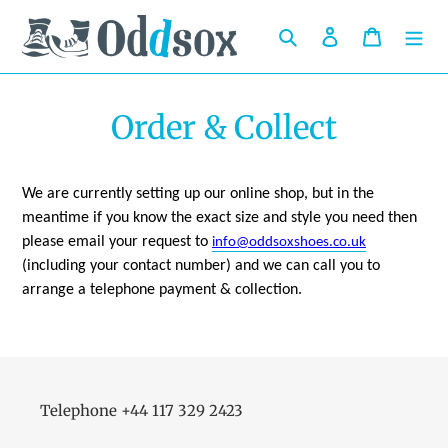
Skip
to
Search
Log in
Cart
content
Order & Collect
We are currently setting up our online shop, but in the
meantime if you know the exact size and style you need then
please email your request to
info@oddsoxshoes.co.uk
(including your contact number) and we can call you to
arrange a telephone payment & collection.
Telephone +44 117 329 2423