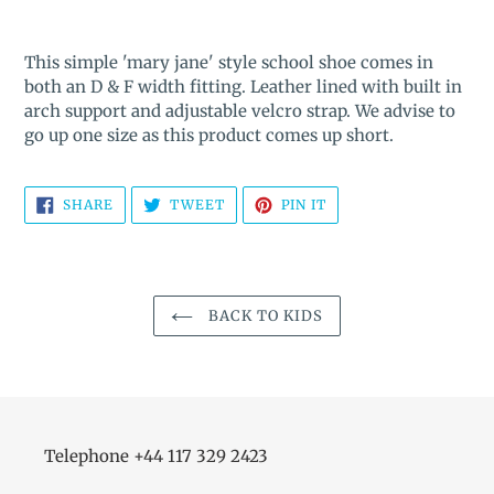
Adding
product
This simple 'mary jane' style school shoe comes in
to
both an D & F width fitting. Leather lined with built in
your
arch support and adjustable velcro strap. We advise to
cart
go up one size as this product comes up short.
SHARE
TWEET
PIN
SHARE
TWEET
PIN IT
ON
ON
ON
FACEBOOK
TWITTER
PINTEREST
BACK TO KIDS
Telephone +44 117 329 2423