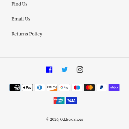
Find Us
Email Us
Returns Policy
Facebook
Twitter
Instagram
Payment
methods
© 2026,
Oddsox Shoes