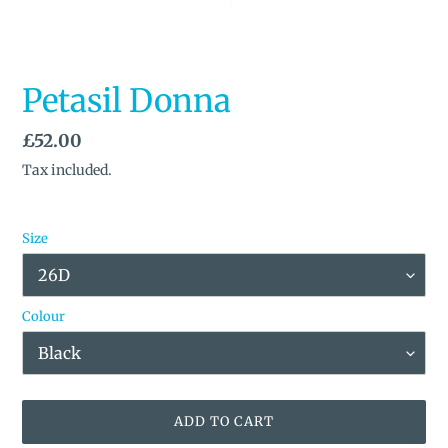
Petasil Donna
Regular
£52.00
price
Tax included.
Size
Colour
ADD TO CART