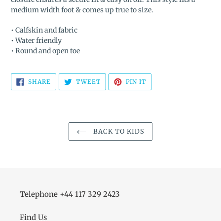
medium width foot & comes up true to size.
• Calfskin and fabric
• Water friendly
• Round and open toe
SHARE
TWEET
PIN
SHARE
TWEET
PIN IT
ON
ON
ON
FACEBOOK
TWITTER
PINTEREST
BACK TO KIDS
Telephone +44 117 329 2423
Find Us