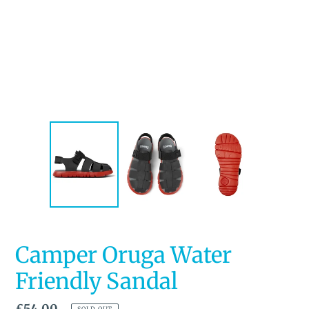
Camper Oruga Water
Friendly Sandal
Regular
£54.00
SOLD OUT