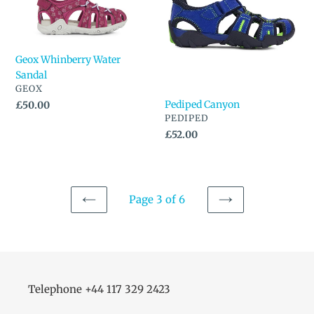
Sandal
Geox Whinberry Water
Sandal
VENDOR
GEOX
Pediped Canyon
Regular
£50.00
VENDOR
PEDIPED
price
Regular
£52.00
price
Page 3 of 6
PREVIOUS
NEXT
PAGE
PAGE
Telephone +44 117 329 2423