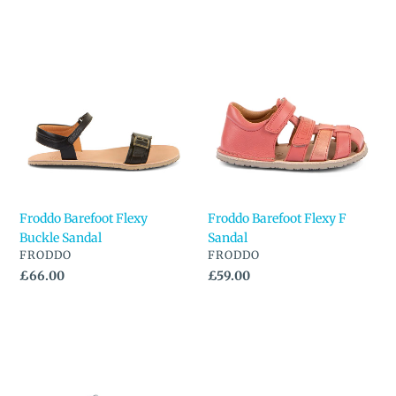
Froddo
Froddo
Barefoot
Barefoot
Flexy
Flexy
Buckle
F
Sandal
Sandal
Froddo Barefoot Flexy
Froddo Barefoot Flexy F
Buckle Sandal
Sandal
VENDOR
VENDOR
FRODDO
FRODDO
Regular
£66.00
Regular
£59.00
price
price
Froddo
Froddo
Barefoot
Barefoot
Flexy
Flexy
F
Lia