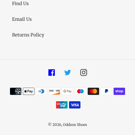
Find Us
Email Us
Returns Policy
Facebook
Twitter
Instagram
Payment
methods
© 2026,
Oddsox Shoes