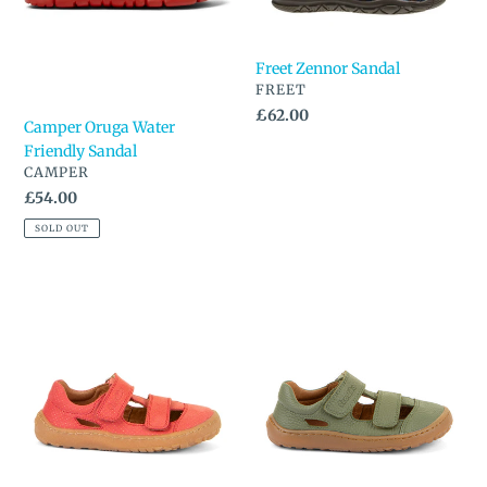
Freet Zennor Sandal
VENDOR
FREET
Regular
£62.00
Camper Oruga Water
price
Friendly Sandal
VENDOR
CAMPER
Regular
£54.00
price
SOLD OUT
Froddo
Froddo
Barefoot
Barefoot
Closed
Closed
Toe
Toe
Sandal
Sandal