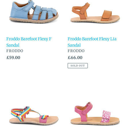
Sandal
Sandal
Froddo Barefoot Flexy F
Froddo Barefoot Flexy Lia
Sandal
Sandal
VENDOR
VENDOR
FRODDO
FRODDO
Regular
£59.00
Regular
£66.00
price
price
SOLD OUT
Froddo
Froddo
Barefoot
Barefoot
Flexy
Sandal
Straps
Sandal