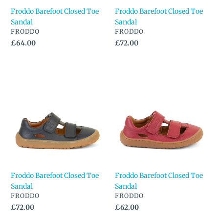
Froddo Barefoot Closed Toe
Froddo Barefoot Closed Toe
Sandal
Sandal
VENDOR
VENDOR
FRODDO
FRODDO
Regular
£64.00
Regular
£72.00
price
price
Froddo
Froddo
Barefoot
Barefoot
Closed
Closed
Toe
Toe
Sandal
Sandal
Froddo Barefoot Closed Toe
Froddo Barefoot Closed Toe
Sandal
Sandal
VENDOR
VENDOR
FRODDO
FRODDO
Regular
£72.00
Regular
£62.00
price
price