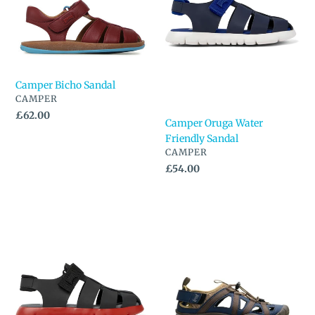
Sandal
n
:
Camper Bicho Sandal
VENDOR
CAMPER
Regular
£62.00
Camper Oruga Water
price
Friendly Sandal
VENDOR
CAMPER
Regular
£54.00
price
Camper
Freet
Oruga
Zennor
Water
Sandal
Friendly
Sandal