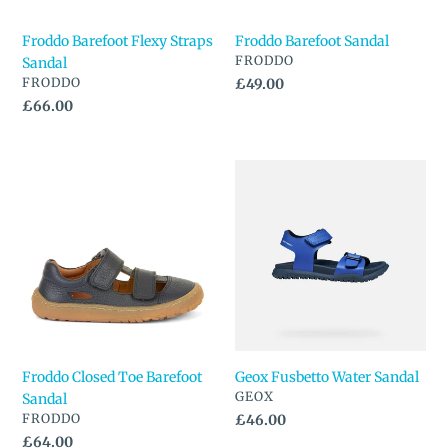
Froddo Barefoot Flexy Straps
Froddo Barefoot Sandal
VENDOR
FRODDO
Sandal
VENDOR
FRODDO
Regular
£49.00
price
Regular
£66.00
price
Froddo
Geox
Closed
Fusbetto
Toe
Water
Barefoot
Sandal
Sandal
Froddo Closed Toe Barefoot
Geox Fusbetto Water Sandal
VENDOR
GEOX
Sandal
VENDOR
FRODDO
Regular
£46.00
price
Regular
£64.00