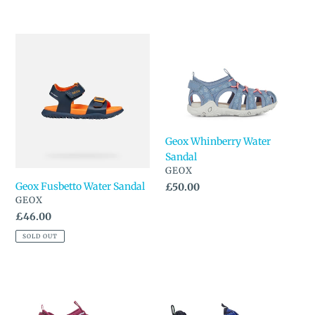
price
Geox
Geox
Fusbetto
Whinberry
Water
Water
Sandal
Sandal
Geox Whinberry Water
Sandal
VENDOR
GEOX
Geox Fusbetto Water Sandal
Regular
£50.00
VENDOR
GEOX
price
Regular
£46.00
price
SOLD OUT
Geox
Pediped
Whinberry
Canyon
Water