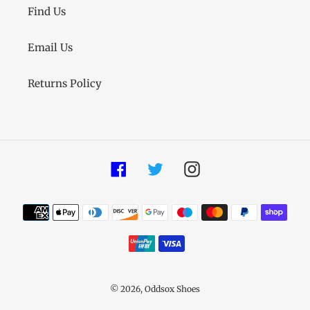
Find Us
Email Us
Returns Policy
Facebook
Twitter
Instagram
Payment
methods
© 2026,
Oddsox Shoes