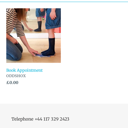
n
Book
Appointment
:
Book Appointment
VENDOR
ODDSHOX
Regular
£0.00
price
Telephone +44 117 329 2423