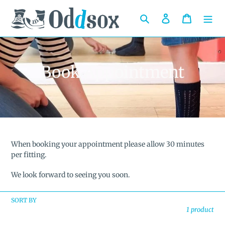
Skip
to
Search
Log in
Cart
content
C
Book Appointment
o
l
l
e
When booking your appointment please allow 30 minutes
per fitting.
c
We look forward to seeing you soon.
t
i
SORT BY
1 product
o