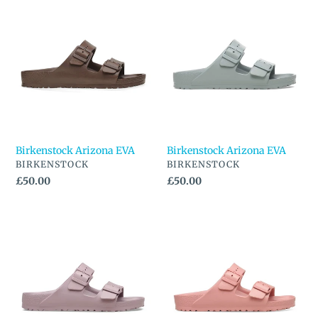
Birkenstock
Birkenstock
Arizona
Arizona
EVA
EVA
Birkenstock Arizona EVA
Birkenstock Arizona EVA
VENDOR
VENDOR
BIRKENSTOCK
BIRKENSTOCK
Regular
£50.00
Regular
£50.00
price
price
Birkenstock
Birkenstock
Arizona
Arizona
EVA
EVA