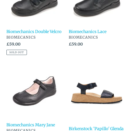
n
:
Biomechanics Double Velcro
Biomechanics Lace
VENDOR
VENDOR
BIOMECANICS
BIOMECANICS
Regular
£59.00
Regular
£59.00
price
price
SOLD OUT
Biomechanics
Birkenstock
Mary
'Papillo'
Jane
Glenda
Sandal
Biomechanics Mary Jane
Birkenstock 'Papillo' Glenda
VENDOR
BIOMECANICS