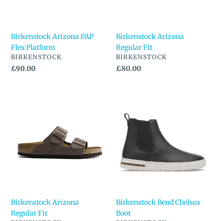
Birkenstock Arizona PAP
Birkenstock Arizona
Flex Platform
Regular Fit
VENDOR
VENDOR
BIRKENSTOCK
BIRKENSTOCK
Regular
£90.00
Regular
£80.00
price
price
Birkenstock
Birkenstock
Arizona
Bend
Regular
Chelsea
Fit
Boot
Birkenstock Arizona
Birkenstock Bend Chelsea
Regular Fit
Boot