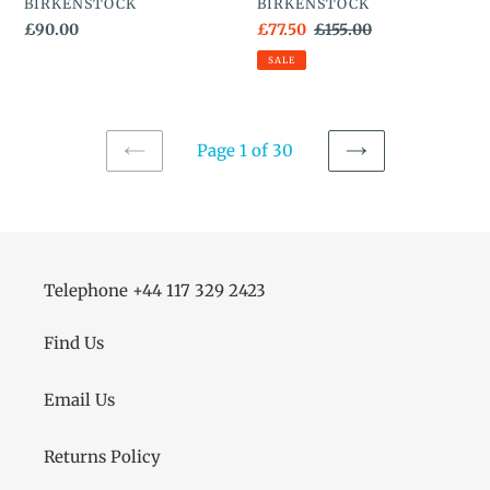
VENDOR
VENDOR
BIRKENSTOCK
BIRKENSTOCK
Regular
£90.00
Sale
£77.50
Regular
£155.00
price
price
price
SALE
Page 1 of 30
PREVIOUS
NEXT
PAGE
PAGE
Telephone +44 117 329 2423
Find Us
Email Us
Returns Policy