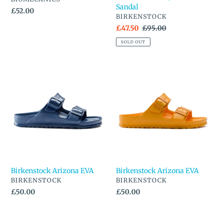
Sandal
Regular
£52.00
VENDOR
BIRKENSTOCK
price
Sale
£47.50
Regular
£95.00
price
price
SOLD OUT
Birkenstock
Birkenstock
Arizona
Arizona
EVA
EVA
Birkenstock Arizona EVA
Birkenstock Arizona EVA
VENDOR
VENDOR
BIRKENSTOCK
BIRKENSTOCK
Regular
£50.00
Regular
£50.00
price
price