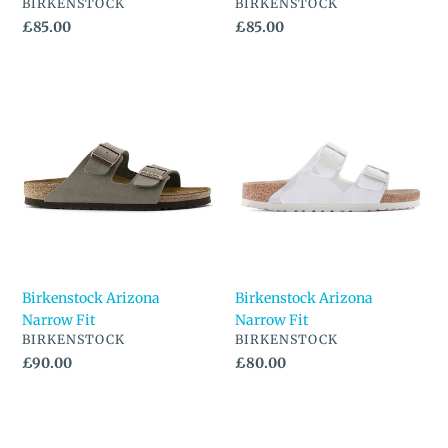
VENDOR
VENDOR
BIRKENSTOCK
BIRKENSTOCK
Regular
£85.00
Regular
£85.00
price
price
Birkenstock
Birkenstock
Arizona
Arizona
Narrow
Narrow
Fit
Fit
Birkenstock Arizona
Birkenstock Arizona
Narrow Fit
Narrow Fit
VENDOR
VENDOR
BIRKENSTOCK
BIRKENSTOCK
Regular
£90.00
Regular
£80.00
price
price
Birkenstock
Birkenstock