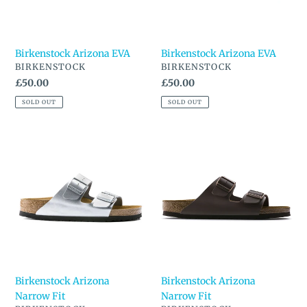
Birkenstock Arizona EVA
Birkenstock Arizona EVA
VENDOR
VENDOR
BIRKENSTOCK
BIRKENSTOCK
Regular
£50.00
Regular
£50.00
price
price
SOLD OUT
SOLD OUT
Birkenstock
Birkenstock
Arizona
Arizona
Narrow
Narrow
Fit
Fit
Birkenstock Arizona
Birkenstock Arizona
Narrow Fit
Narrow Fit