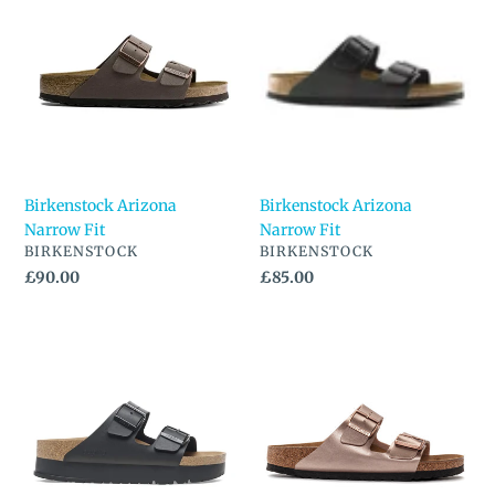
Arizona
Arizona
Narrow
Narrow
Fit
Fit
Birkenstock Arizona
Birkenstock Arizona
Narrow Fit
Narrow Fit
VENDOR
VENDOR
BIRKENSTOCK
BIRKENSTOCK
Regular
£90.00
Regular
£85.00
price
price
Birkenstock
Birkenstock
Arizona
Arizona
PAP
Regular
Flex
Fit
Platform